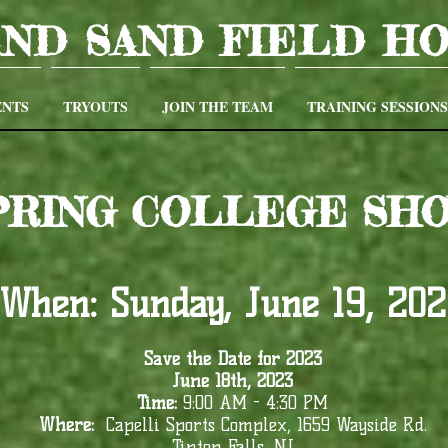
AND SAND FIELD H
NTS
TRYOUTS
JOIN THE TEAM
TRAINING SESSIONS
SPRING COLLEGE SH
When:
Sunday, June 19, 20
Save the Date for 2023
June 18th, 2023
Time:
9:00 AM - 4:30 PM
Where:
Capelli Sports Complex, 1659 Wayside Rd.
Tinton Falls, NJ