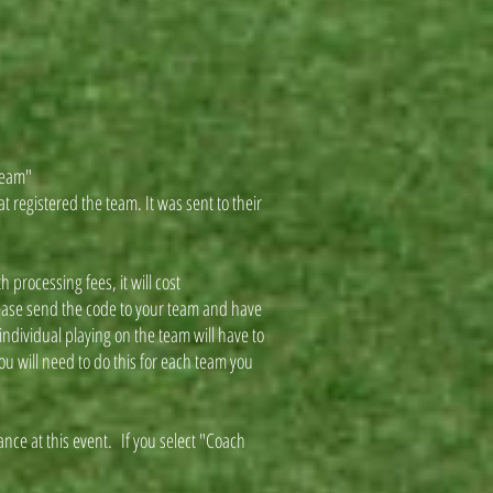
"Team"
t registered the team. It was sent to their
 processing fees, it will cost
lease send the code to your team and have
ndividual playing on the team will have to
ou will need to do this for each team you
ance at this event. If you select "Coach