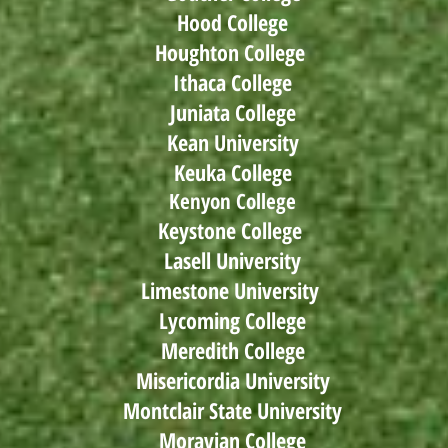
Hood College
Houghton College
Ithaca College
Juniata College
Kean University
Keuka College
Kenyon College
Keystone College
Lasell University
Limestone University
Lycoming College
Meredith College
Misericordia University
Montclair State University
Moravian College