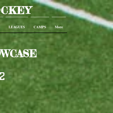
OCKEY
LEAGUES
CAMPS
More
OWCASE
22