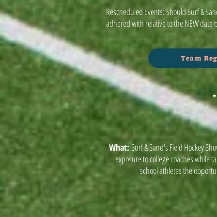
Rescheduled Events: Should Surf & Sand
adhered with relative to the NEW date 
Team Reg
*
What:
Surf & Sand's Field Hockey Sho
exposure to college coaches while t
school athletes the opportun