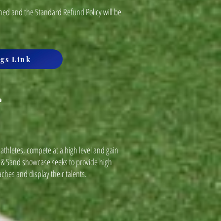
ned and the Standard Refund Policy will be
gs Link
e
athletes, compete at a high level and gain
f & Sand showcase seeks to provide high
aches and display their talents.