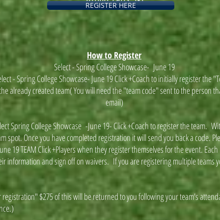
REGISTER HERE
How to Register
Select - Spring College Showcase- June 19
lect - Spring College Showcase- June 19 Click +Coach to initially register the 
or the already created team( You will need the "team code" sent to the person tha
email)
elect Spring College Showcase -June 19- Click +Coach to register the team. With
m spot. Once you have completed registration it will send you back a code. P
une 19 TEAM Click +Players when they register themselves for the event. Each i
eir information and sign off on waivers. If you are registering multiple teams y
 registration" $275 of this will be returned to you following your team's attend
ance.)