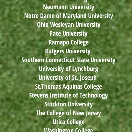
Neumann University
Notre Dame of Maryland University
Ohio Wesleyan University
Pace University
Ramapo College
Rutgers University
Southern Connecticut State University
University of Lynchburg
University of St. Joseph
St.Thomas Aquinas College
Stevens Institute of Technology
Stockton University
The College of New Jersey
Utica College
Washington College