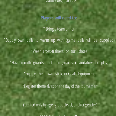
* Games begin at TBD
Players will need to:
* Bring a team uniform
*Supply own balls to warm up with (game balls will be supplied
*Wear cross-trainers or turf shoes
*Have mouth guards and shin guards (mandatory for play)
*Supply their own sticks or Goalie Equipment
*Register themselves on the day of the tournament
(Limited only by age, grade, level, and/or gender)