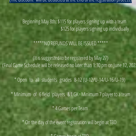
Beginning May 8th: $115 for players signing up with a team
$125 for players signing up individually
*****NO REFUNDS WILL BE ISSUED *****
(It is suggested to be registered by May 27)
(Final Game Schedule will be released no later than 1:30 pm on June 12, 202
* Open to all students grades 8-12 (U-12/U-14/U-16/U-19)
* Minimum of 6 field players & 1 GK= Minimum 7 player to a team
* 4 Games per Team
* On the day of the event registration will begin at TBD