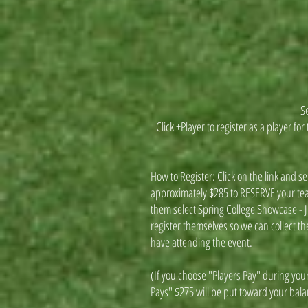
Se
Click +Player to register as a player f
How to Register: Click on the link and s
approximately $285 to RESERVE your tea
them select Spring College Showcase - J
register themselves so we can collect th
have attending the event.
(If you choose "Players Pay" during your
Pays" $275 will be put toward your bal