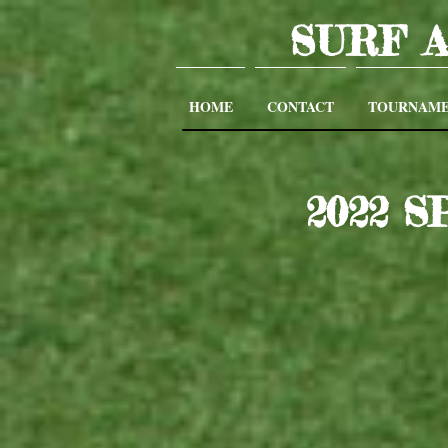
SURF 
HOME
CONTACT
TOURNAME
2022 