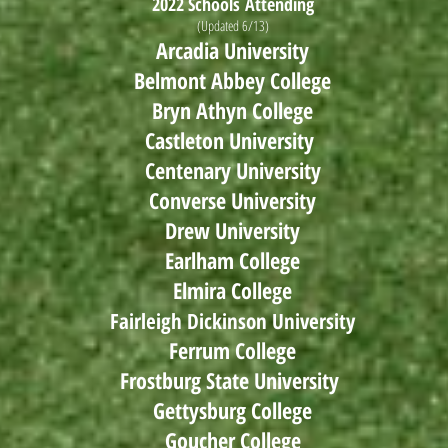
2022 Schools
Attending
(Updated 6/13)
Arcadia University
Belmont Abbey College
Bryn Athyn College
Castleton University
Centenary University
Converse University
Drew University
Earlham College
Elmira College
Fairleigh Dickinson University
Ferrum College
Frostburg State University
Gettysburg College
Goucher College