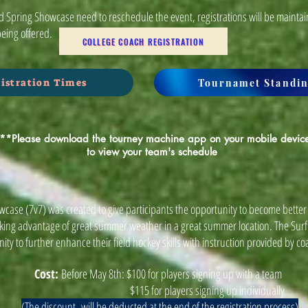
 Spring Showcase need to reschedule the event, registrations will be maintai
being offered.
COLLEGE COACH REGISTRATION
Tournamet Standin
istration Times
**Please download the tourney machine app on your mobile devic
to view your team's schedule
wcase (7v7) was created to give participants the opportunity to become better 
aking advantage of great summer weather in a great summer location. The Sur
ity to further enhance their field hockey skills with instruction provided by co
Cost:
Before May 8th: $100 for players signing up with a team
$115 for players signing up individually
(The discount will be deducted at the end of the registration process)