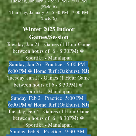
Tuesday, January 7 - 5:30 PM - 7:00 PM
(Field 6)
Thursday, January 9 - 5:30 PM - 7:00 PM
(Field 6)
Winter 2025 Indoor
Games/Session
Tuesday, Jan 21
- Games (1 Hour Game
between hours of 6 - 8:30PM) @
Sportika - Manalapan
Sunday, Jan 26 - Practice - 5:00 PM -
6:00 PM @ Home Turf (Oakhurst, NJ)
Tuesday, Jan
- Games (1 Hour Game
28
between hours of 6 - 8:30PM) @
Sportika - Manalapan
Sunday, Feb 2 - Practice 5:00 PM -
6:00 PM @ Home Turf (Oakhurst, NJ)
Tuesday, Feb 4 - Games (1 Hour Game
between hours of 6 - 8:30PM) @
Sportika - Manalapan
Sunday, Feb 9 - Practice -
9:30 AM -