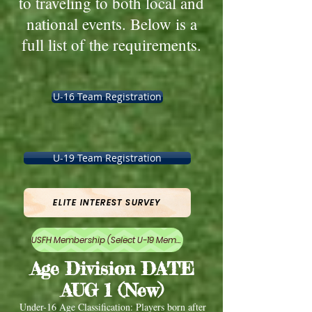
to traveling to both local and
national events. Below is a
full list of the requirements.
U-16 Team Registration
U-19 Team Registration
ELITE INTEREST SURVEY
USFH Membership (Select U-19 Membership)
Age Division DATE
AUG 1 (New)
Under-16 Age Classification: Players born after