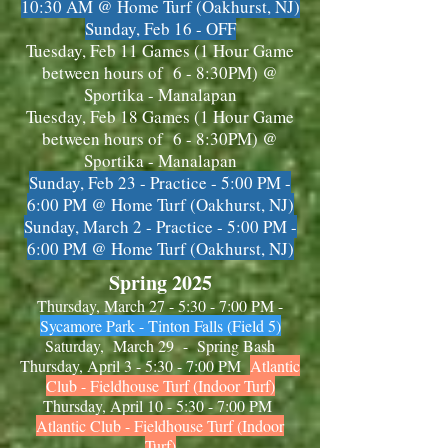
10:30 AM
@ Home Turf (Oakhurst, NJ)
Sunday, Feb 16 - OFF
Tuesday, Feb 11 Games (1 Hour Game
between hours of 6 - 8:30PM) @
Sportika - Manalapan
Tuesday, Feb 18 Games (1 Hour Game
between hours of 6 - 8:30PM) @
Sportika - Manalapan
Sunday, Feb 23 - Practice - 5:00 PM -
6:00 PM @ Home Turf (Oakhurst, NJ)
Sunday, March 2 - Practice - 5:00 PM -
6:00 PM @ Home Turf (Oakhurst, NJ)
Spring 2025
Thursday, March 27 - 5:30 - 7:00 PM -
Sycamore Park - Tinton Falls
(Field 5)
Saturday, Mar
ch
29 - Spring Bash
Thursday, April 3 - 5:30 - 7:00 PM
Atlantic
Club - Fieldhouse Turf (Indoor Turf)
Thursday, April 10 - 5:30 - 7:00 PM
Atlantic Club - Fieldhouse Turf (Indoor
Turf)