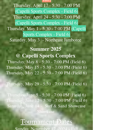
Thursday, April 17 - 5:30 - 7:00 PM
(Capelli Sports Complex - Field 6)
Thursday, April 24 - 5:30 - 7:00 PM
(Capelli Sports Complex - Field 6)
Thursday, May 1 - 5:30 - 7:00 PM
(Capelli
Sports Complex - Field 6)
Saturday, May 3 - Northeast Jamboree
Summer 2025
@ Capelli Sports Complex
Thursday, May 8 - 5:30 - 7:00 PM (Field 6)
Thursday, May 15 - 5:30 - 7:00 PM (Field 6)
Thursday, May 22 - 5:30 - 7:00 PM (Field 6)
Thursday, May 29 - 5:30 - 7:00 PM (Field 6)
Thursday, June 5 - 5:30 - 7:00 PM (Field 6)
Thursday, June 12 - 5:30 - 7:00 PM (Field 6)
Saturday, June 14 - Surf & Sand Showcase
Showcase
Tournament Dates
Sunday, November 17, 2024 - Fall