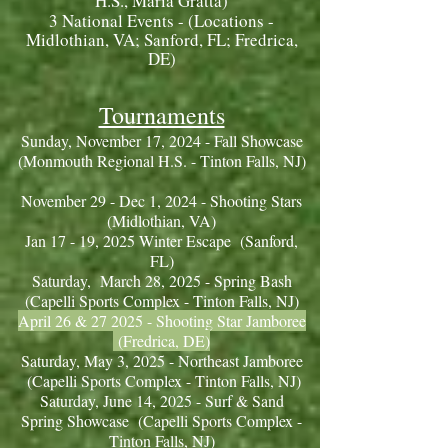
H.S., Maria Gratta)
3 National Events - (Locations -
Midlothian, VA; Sanford, FL; Fredrica,
DE)
Tournaments
Sunday, November 17, 2024 - Fall Showcase
(Monmouth Regional H.S. - Tinton Falls, NJ)
November 29 - Dec 1, 2024 - Shooting Stars
(Midlothian, VA )
Jan 17 - 19, 2025 Winter Escape (Sanford,
FL)
Saturday, March 28
, 2025 - Spring Bash
(Capelli Sports Complex - Tinton Falls, NJ)
April 26 & 27 2025 - Shooting Star Jamboree
(Fredrica, DE)
Saturday, May 3, 2025 - Northeast Jamboree
(Capelli Sports Complex - Tinton Falls, NJ)
Saturday, June 14, 2025 - Surf & Sand
Spring Showcase (Capelli Sports Complex -
Tinton Falls, NJ)