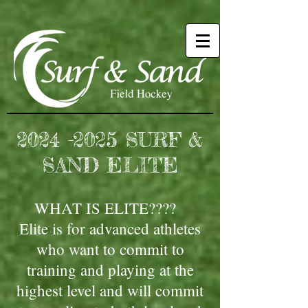
2024 -2025
SURF &
SAND ELITE
WHAT IS ELITE????
Elite is for advanced athletes
who want to commit to
training and playing at the
highest level and will commit