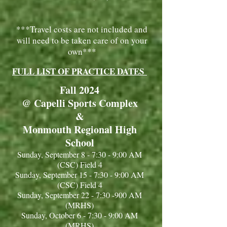
***Travel costs are not included and
will need to be taken care of on your
own***
FULL LIST OF PRACTICE DATES
Fall 2024
@ Capelli Sports Complex
&
Monmouth Regional High
School
Sunday, September 8 - 7:30 - 9:00 AM
(CSC) Field 4
Sunday, September 15 - 7:30 - 9:00 AM
(CSC) Field 4
Sunday, September 22 - 7:30 -900 AM
(MRHS)
Sunday, October 6 - 7:30 - 9:00 AM
(MRHS)