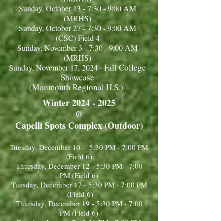
Sunday, October 13 - 7:30 - 9:00 AM
(MRHS)
Sunday, October 27 - 7:30 - 9:00 AM
(CSC) Field 4
Sunday, November 3 - 7:30 - 9:00 AM
(MRHS)
Fall College
Sunday, November 17, 2024 -
Showcase
(Monmouth Regional H.S.)
Winter
2024 - 2025
@
Capelli Spots Complex (Outdoor)
Tuesday, December 10 - 5:30 PM - 7:00 PM
(Field 6)
Thursday, December 12 - 5:30 PM - 7:00
PM (Field 6)
Tuesday, December 17 - 5:30 PM - 7:00 PM
(Field 6)
Thursday, December 19 - 5:30 PM - 7:00
PM (Field 6)