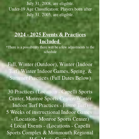
July 31, 2008, are eligible.
Under-19 Age Classification: Players born after
July 31, 2005, are eligible.
2024 - 2025
Events & Practices
Included
*There is a possiblil
i
ty there will be a few adjustments to the
schedule
Fall, Winter (Outdoor), Winter (Indoor
Turf) Winter Indoor Games, Spring, &
Summer Practices (Full Dates Below)
30 Practices (Location - Capelli Sports
Center, Monroe Sports Center, Winter
Indoor Turf Practices - Home Turf)
5 Weeks of instructional Indoor Games
- (Location- Monroe Sports Center)
4 Local Events - (Locations - Capelli
Sports Complex & Monmouth Regional