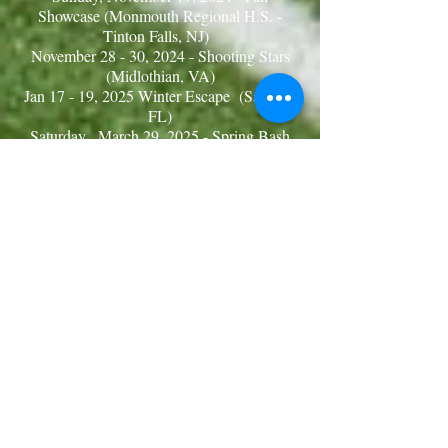
Showcase (Monmouth Regional H.S. -
Tinton Falls, NJ)
November 28 - 30, 2024 - Shooting Stars
(Midlothian, VA )
Jan 17 - 19, 2025 Winter Escape (Sanford,
FL)
Saturday, March 29
, 2025 - Spring Bash
(Capelli Sports Complex - Tinton Falls, NJ)
April 26 & 27 2025 - Shooting Star
Jamboree (Fredrica, DE)
Saturday, May 3, 2025 - Northeast
Jamboree (Capelli Sports Complex - Tinton
Falls, NJ)
Saturday, June 14, 2025 - Surf & Sand
Spring Showcase (Capelli Sports Complex
- Tinton Falls, NJ)
VENUE ADDRESSES
Capelli Sports Complex
1659 Wayside Rd.