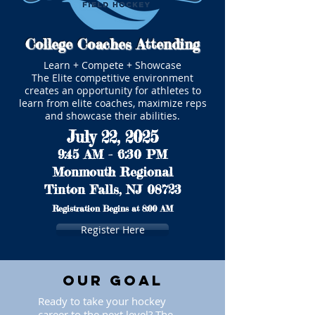
College Coaches Attending
Learn + Compete + Showcase
The Elite competitive environment
creates an opportunity for athletes to
learn from elite coaches, maximize reps
and showcase their abilities.
July 22, 2025
9:45 AM - 6:30 PM
Monmouth Regional
Tinton Falls, NJ 08723
Registration Begins at 8:00 AM
Register Here
Our Goal
Ready to take your hockey
career to the next level? The