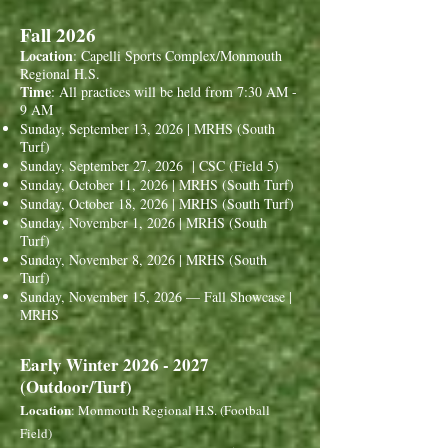
Fall 2026
Location
: Capelli Sports Complex/Monmouth
Regional H.S.
Time
: All practices will be held from 7:30 AM -
9 AM
Sunday, September 13, 2026 | MRHS (South
Turf)
Sunday, September 27, 2026 | CSC (Field 5)
Sunday, October 11, 2026 | MRHS (South Turf)
Sunday, October 18, 2026 | MRHS (South Turf)
Sunday, November 1, 2026 | MRHS (South
Turf)
Sunday, November 8, 2026 | MRHS (South
Turf)
Sunday, November 15, 2026 — Fall Showcase |
MRHS
Early Winter
2026 - 2027
(Outdoor/Turf)
Location
: Monmouth Regional H.S. (Football
Field)