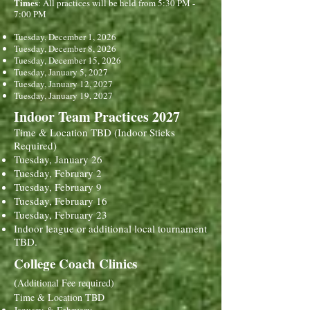
Times
: All practices will be held from 5:30 PM -
7:00 PM
Tuesday, December 1, 2026
Tuesday, December 8, 2026
Tuesday, December 15, 2026
Tuesday, January 5, 2027
Tuesday, January 12, 2027
Tuesday, January 19, 2027
Indoor Team Practices 2027
Time & Location TBD (Indoor Sticks
Required)
Tuesday, January 26
Tuesday, February 2
Tuesday, February 9
Tuesday, February 16
Tuesday, February 23
Indoor league or additional local tournament
TBD.
College Coach Clinics
(
Additional Fee required)
Time & Location TBD