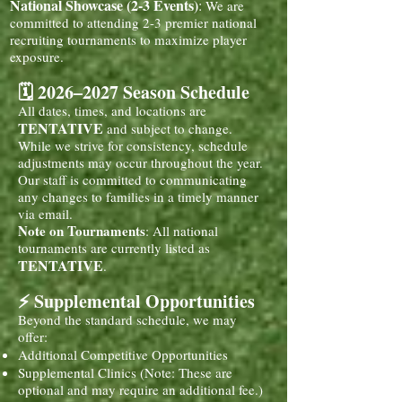
National Showcase (2-3 Events)
:
We are
committed to attending 2-3 premier national
recruiting tournaments to maximize player
exposure.
🗓️ 2026–2027 Season Schedule
All dates, times, and locations are
TENTATIVE
and subject to change.
While we strive for consistency, schedule
adjustments may occur throughout the year.
Our staff is committed to communicating
any changes to families in a timely manner
via email.
Note on Tournaments
: All national
tournaments are currently listed as
TENTATIVE
.
⚡ Supplemental Opportunities
Beyond the standard schedule, we may
offer:
Additional Competitive Opportunities
Supplemental Clinics (Note: These are
optional and may require an additional fee.)