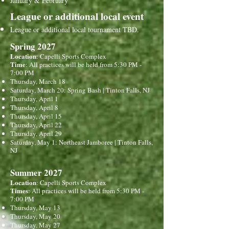
January & February
League or additional local event
League or additional local tournament TBD.
Spring 2027
Location
: Capelli Sports Complex
Time
: All practices will be held from 5:30 PM -
7:00 PM
Thursday, March 18
Saturday, March 20: Spring Bash | Tinton Falls, NJ
Thursday, April 1
Thursday, April 8
Thursday, April 15
Thursday, April 22
Thursday, April 29
Saturday, May 1: Northeast Jamboree | Tinton Falls,
NJ
Summer 2027
Location
: Capelli Sports Complex
Times
:
All practices will be held from 5:30 PM -
7:00 PM
Thursday, May 13
Thursday, May 20
Thursday, May 27