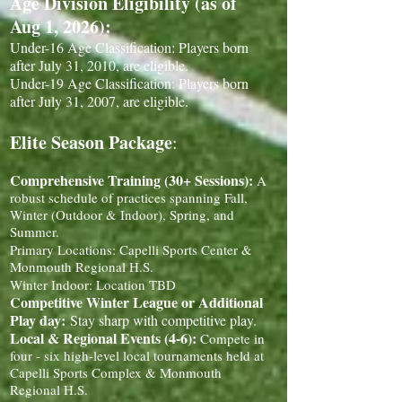
Age Division Eligibility (as of
Aug 1, 2026):
Under-16 Age Classification: Players born
after July 31, 2010, are eligible.
Under-19 Age Classification: Players born
after July 31, 2007, are eligible.
Elite Season Package
:
Comprehensive Training (30+ Sessions):
A
robust schedule of practices spanning Fall,
Winter (Outdoor & Indoor), Spring, and
Summer.
Primary Locations: Capelli Sports Center &
Monmouth Regional H.S.
Winter Indoor: Location TBD
Competitive Winter League or Additional
Play day:
Stay sharp with competitive play.
Local & Regional Events (4-6):
Compete in
four - six high-level local tournaments held at
Capelli Sports Complex & Monmouth
Regional H.S.