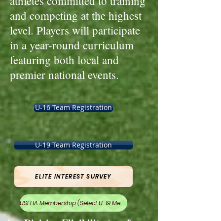
athletes committed to training
and competing at the highest
level. Players will participate
in a year-round curriculum
featuring both local and
premier national events.
U-16 Team Registration
U-19 Team Registration
ELITE INTEREST SURVEY
USFHA Membership (Select U-19 Membership)