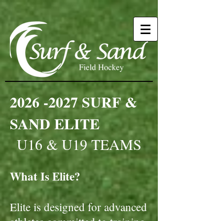
2026 -2027
SURF &
SAND ELITE
U16 & U19 TEAMS
What Is Elite?
Elite is designed for advanced