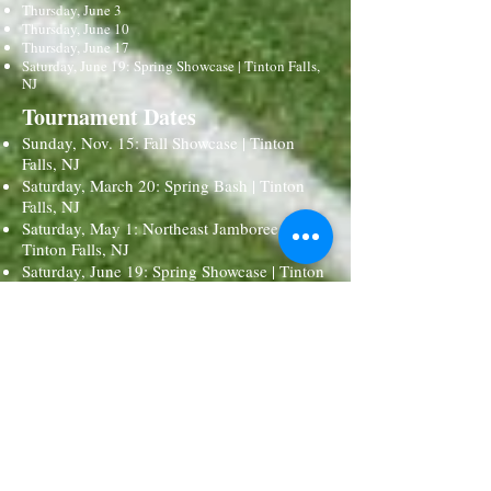
Thursday, June 3
Thursday, June 10
Thursday, June 17
Saturday, June 19: Spring Showcase | Tinton Falls,
NJ
Tournament Dates
Sunday, Nov. 15: Fall Showcase | Tinton
Falls, NJ
Saturday, March 20: Spring Bash | Tinton
Falls, NJ
Saturday, May 1: Northeast Jamboree |
Tinton Falls, NJ
Saturday, June 19: Spring Showcase | Tinton
Falls, NJ
Possible Options for National
Events
Nov. 26 - 28 (Thanksgiving): USA National
Field Hockey Festival | Naples, FL (this is a
tentative event)
Nov. 27 - 29 (Thanksgiving): Shooting Star
National Tournament | Midlothian, VA (this