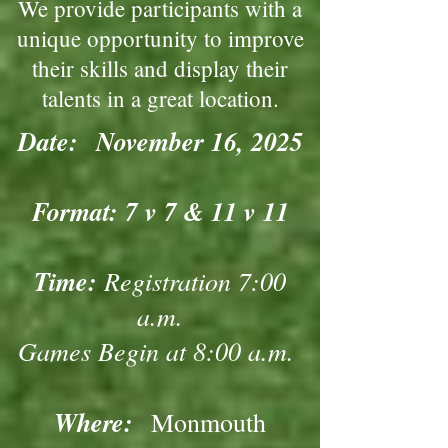
We provide participants with a
unique opportunity to improve
their skills and display their
talents in a great location.
Date:
November 16, 2025
Format: 7 v 7 & 11 v 11
Time:
Registration 7:00
a.m.
Games Begin at 8:00 a.m.
Where:
Monmouth