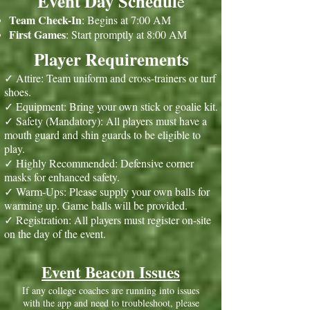
Event Day Schedul
e
Team Check-In
: Begins at 7:00 AM
First Games
: Start promptly at 8:00 AM
Player Requirements
✓ Attire: Team uniform and cross-trainers or turf
shoes.
✓ Equipment: Bring your own stick or goalie kit.
✓ Safety (Mandatory): All players must have a
mouth guard and shin guards to be eligible to
play.
✓ Highly Recommended: Defensive corner
masks for enhanced safety.
✓ Warm-Ups: Please supply your own balls for
warming up. Game balls will be provided.
✓ Registration: All players must register on-site
on the day of the event.
Event Beacon Issues
If any college coaches are running into issues
with the app and need to troubleshoot, please