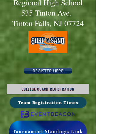
Regional High Schoo
l
535 Tinton Ave.
Tinton Falls, NJ 07724
REGISTER HERE
COLLEGE COACH REGISTRATION
Team Registration Times
Tournament Standings Link