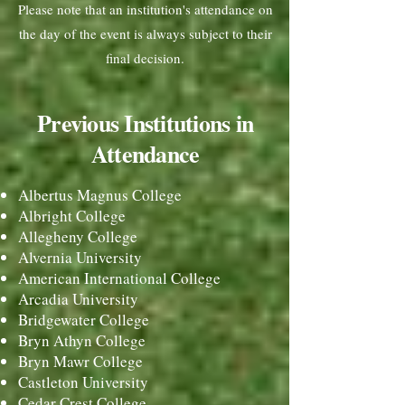
Please note that an institution's attendance on
the day of the event is always subject to their
final decision.
Previous Institut
ions in
Attendance
Albertus Magnus College
Albright College
Allegheny College
Alvernia University
American International College
Arcadia University
Bridgewater College
Bryn Athyn College
Bryn Mawr College
Castleton University
Cedar Crest College