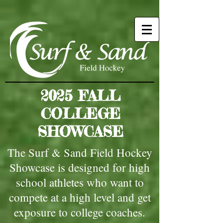
2025 FALL
COLLEGE
SHOWCASE
The Surf & Sand Field Hockey
Showcase is designed for high
school athletes who want to
compete at a high level and get
exposure to college coaches.