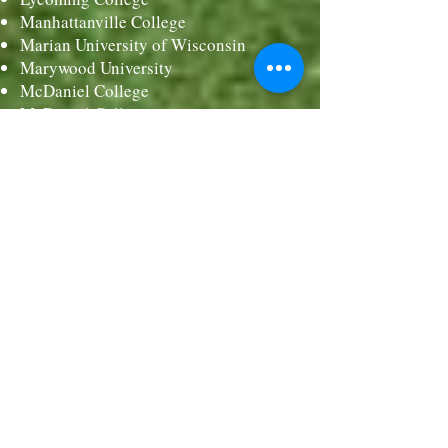
Manhattanville College
Marian University of Wisconsin
Marywood University
McDaniel College
McDaniel College
Mercy University
Mercyhurst University
Meredith College
Merrimack College
Misericordia University
Molloy College
Muhlenberg College
Monmouth University
Montclair State University
Moravian College
Mount Holyoke College
Nazareth College
Neumann University
Notre Dame of Maryland University