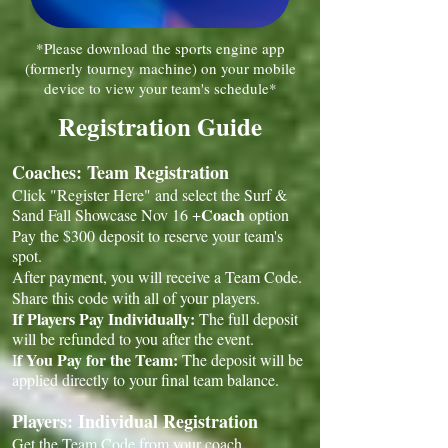
*Please download the sports engine app
(formerly tourney machine) on your mobile
device to view your team's schedule*
Registration Guide
Coaches: Team Registration
Click "Register Here" and select the Surf &
Coach
Sand Fall Showcase Nov 16 +
option
Pay the $300 deposit to reserve your team's
spot.
After payment, you will receive a Team Code.
Share this code with all of your players.
If Players Pay Individually:
The full deposit
will be refunded to you after the event.
f You Pay for the Team:
I
The deposit will be
applied directly to your final team balance.
Players: Individual Registration
Get the Team Code from your coach.