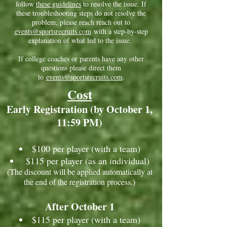
follow
these guidelines
to resolve the issue. If
these troubleshooting steps do not resolve the
problem, please reach reach out to
events@sportsrecruits.com
with a step-by-step
explanation of what led to the issue.
If college coaches or parents have any other
questions please direct them
to
events@sportsrecruits.com
.
Cost
Early Registration (by October 1,
11:59 PM)
$100 per player (with a team)
$115 per player (as an individual)
(The discount will be applied automatically at
the end of the registration process.)
After October 1
$115 per player (with a team)