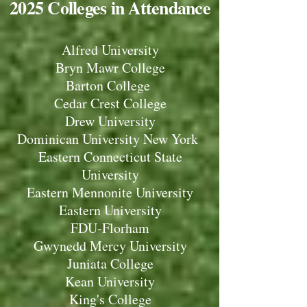
2025 Colleges in Attendance
Alfred University
Bryn Mawr College
Barton College
Cedar Crest College
Drew University
Dominican University New York
Eastern Connecticut State
University
Eastern Mennonite University
Eastern University
FDU-Florham
Gwynedd Mercy University
Juniata College
Kean University
King's College