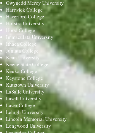
Gwynedd Mercy University
Hartwick College
Haverford College
Hofstra University
Hood College
Immaculata University
Ithaca College
Juniata College
Kean University
Keene State College
Keuka College
Keystone College
Kutztown University
LaSalle University
Lasell University
Laser College
Lehigh University
Lincoln Memorial University
Longwood University
Lycoming College