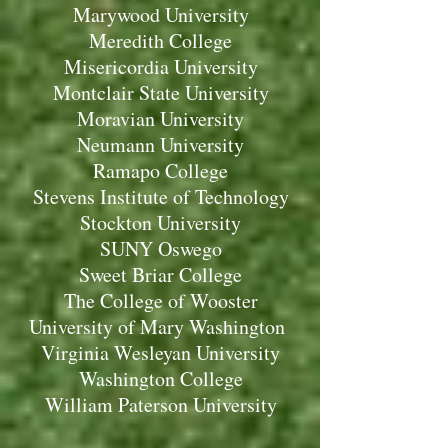
Marywood University
Meredith College
Misericordia University
Montclair State University
Moravian University
Neumann University
Ramapo College
Stevens Institute of Technology
Stockton University
SUNY Oswego
Sweet Briar College
The College of Wooster
University of Mary Washington
Virginia Wesleyan University
Washington College
William Paterson University