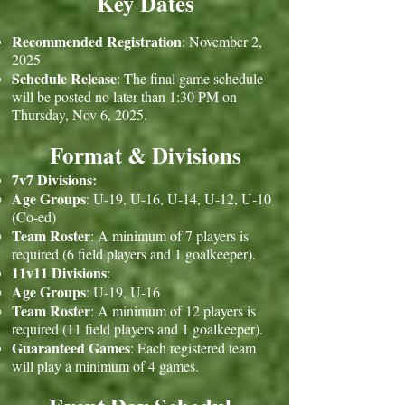
Key Dates
Recommended Registration
: November 2,
2025
Schedule Release
: The final game schedule
will be posted no later than 1:30 PM on
Thursday, Nov 6, 2025.
Format & Divisions
7v7 Divisions:
Age Groups
: U-19, U-16, U-14, U-12, U-10
(Co-ed)
Team Roster
: A minimum of 7 players is
required (6 field players and 1 goalkeeper).
11v11 Divisions
:
Age Groups
: U-19, U-16
Team Roster
: A minimum of 12 players is
required (11 field players and 1 goalkeeper).
Guaranteed Games
: Each registered team
will play a minimum of 4 games.