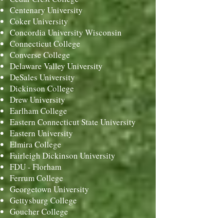
Centenary University
Coker University
Concordia University Wisconsin
Connecticut College
Converse College
Delaware Valley University
DeSales University
Dickinson College
Drew University
Earlham College
Eastern Connecticut State University
Eastern University
Elmira College
Fairleigh Dickinson University
FDU - Florham
Ferrum College
Georgetown University
Gettysburg College
Goucher College