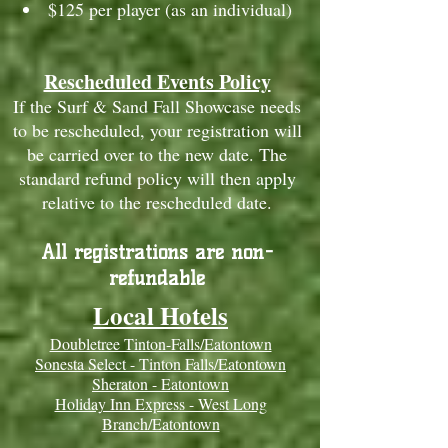
$125 per player (as an individual)
Rescheduled Events Policy
If the Surf & Sand Fall Showcase needs
to be rescheduled, your registration will
be carried over to the new date. The
standard refund policy will then apply
relative to the rescheduled date.
All registrations are non-
refundable
Local Hotels
Doubletree Tinton-Falls/Eatontown
Sonesta Select - Tinton Falls/Eatontown
Sheraton - Eatontown
Holiday Inn Express - West Long
Branch/Eatontown