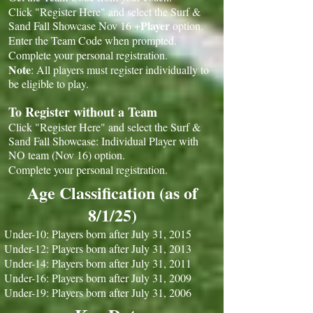
Click "Register Here" and select the Surf &
Player
Sand Fall Showcase Nov 16 +
option.
Enter the Team Code when prompted.
Complete your personal registration.
Note
: All players must register individually to
be eligible to play.
To Register without a Team
Click "Register Here" and select the Surf &
Sand Fall Showcase: Individual Player with
NO team (Nov 16) option.
Complete your personal registration.
Age Classification (as of
8/1/25)
Under-10: Players born after July 31, 2015
Under-12: Players born after July 31, 2013
Under-14: Players born after July 31, 2011
Under-16: Players born after July 31, 2009
Under-19: Players born after July 31, 2006